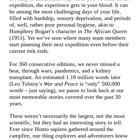
expedition, the experience gets in your blood. It can
be among the most challenging days of your life,
filled with hardship, sensory deprivation, and periods
of, well, rather poor personal hygiene, akin to
Humphrey Bogart’s character in
The African Queen
(1951). Yet we’ve seen where many team members
start planning their next expedition even before their
current trek ends.
For 360 consecutive editions, we never missed a
beat, through wars, pandemics, and a kidney
transplant. An estimated 1.18 million words later
(Leo Tolstoy’s
War and Peace
is “only” 560,000
words – just saying), we pause to look back at our
most memorable stories covered over the past 30
years.
These weren’t necessarily the largest, nor the most
scientific, but they had an interesting story to tell.
Ever since Homo sapiens gathered around the
campfire, one thing explorers and adventurers know