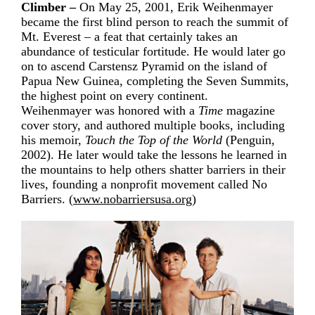
Climber –
On May 25, 2001, Erik Weihenmayer
became the first blind person to reach the summit of
Mt. Everest – a feat that certainly takes an
abundance of testicular fortitude. He would later go
on to ascend Carstensz Pyramid on the island of
Papua New Guinea, completing the Seven Summits,
the highest point on every continent.
Weihenmayer was honored with a
Time
magazine
cover story, and authored multiple books, including
his memoir,
Touch the Top of the World
(Penguin,
2002). He later would take the lessons he learned in
the mountains to help others shatter barriers in their
lives, founding a nonprofit movement called No
Barriers. (
www.nobarriersusa.org
)