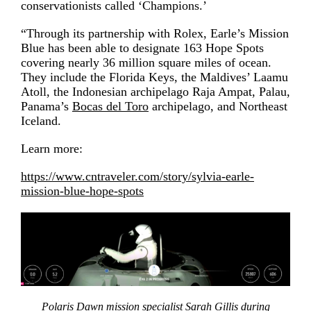
conservationists called ‘Champions.’
“Through its partnership with Rolex, Earle’s Mission
Blue has been able to designate 163 Hope Spots
covering nearly 36 million square miles of ocean.
They include the Florida Keys, the Maldives’ Laamu
Atoll, the Indonesian archipelago Raja Ampat, Palau,
Panama’s
Bocas del Toro
archipelago, and Northeast
Iceland.
Learn more:
https://www.cntraveler.com/story/sylvia-earle-
mission-blue-hope-spots
Polaris Dawn mission specialist Sarah Gillis during