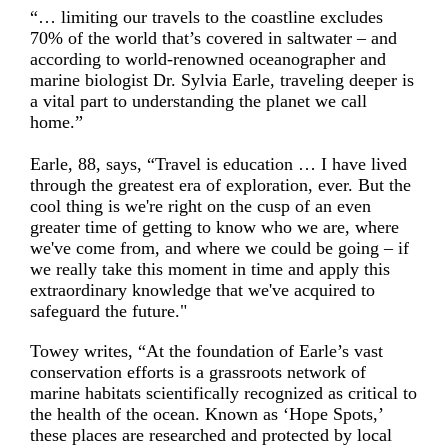
“… limiting our travels to the coastline excludes
70% of the world that’s covered in saltwater – and
according to world-renowned oceanographer and
marine biologist Dr. Sylvia Earle, traveling deeper is
a vital part to understanding the planet we call
home.”
Earle, 88, says, “Travel is education … I have lived
through the greatest era of exploration, ever. But the
cool thing is we're right on the cusp of an even
greater time of getting to know who we are, where
we've come from, and where we could be going – if
we really take this moment in time and apply this
extraordinary knowledge that we've acquired to
safeguard the future."
Towey writes, “At the foundation of Earle’s vast
conservation efforts is a grassroots network of
marine habitats scientifically recognized as critical to
the health of the ocean. Known as ‘Hope Spots,’
these places are researched and protected by local