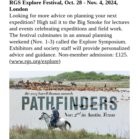
RGS Explore Festival, Oct. 28 - Nov. 4, 2024,
London
Looking for more advice on planning your next
expedition? High tail it to the Big Smoke for lectures
and events celebrating expeditions and field work.
The festival culminates in an annual planning
weekend (Nov. 1-3) called the Explore Symposium.
Exhibitors and society staff will provide personalized
advice and guidance. Non-member admission: £125.
(
www.rgs.org/explore
)