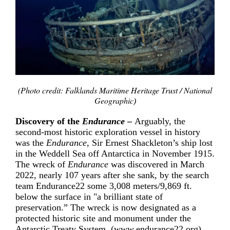
(Photo credit: Falklands Maritime Heritage Trust / National
Geographic
)
Discovery of the
Endurance
­–
Arguably, the
second-most historic exploration vessel in history
was the
Endurance,
Sir Ernest
Shackleton’s ship lost
in the
Weddell Sea
off
Antarctica
in
November 1915.
The wreck of
Endurance
was discovered in March
2022, nearly 107 years after she sank, by the search
team Endurance22 some 3,008 meters/9,869 ft.
below the surface in "a brilliant state of
preservation.” The wreck is now designated as a
protected historic site and monument under the
Antarctic Treaty System
. (
www.endurance22.org
)