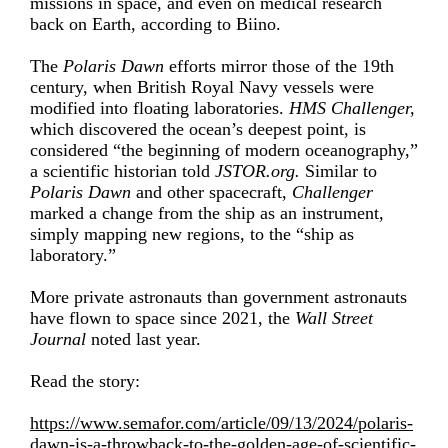
missions in space, and even on medical research
back on Earth, according to Biino.
The
Polaris Dawn
efforts mirror those of the 19th
century, when British Royal Navy vessels were
modified into floating laboratories.
HMS Challenger,
which discovered the ocean’s deepest point, is
considered “the beginning of modern oceanography,”
a scientific historian told
JSTOR.org.
Similar to
Polaris Dawn
and other spacecraft,
Challenger
marked a change from the ship as an instrument,
simply mapping new regions, to the “
ship as
laboratory
.”
More private astronauts than government astronauts
have flown to space since 2021, the
Wall Street
Journal
noted last year.
Read the story:
https://www.semafor.com/article/09/13/2024/polaris-
dawn-is-a-throwback-to-the-golden-age-of-scientific-