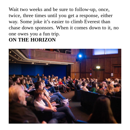
Wait two weeks and be sure to follow-up, once,
twice, three times until you get a response, either
way. Some joke it’s easier to climb Everest than
chase down sponsors. When it comes down to it, no
one owes you a fun trip.
ON THE HORIZON