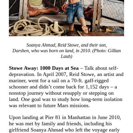
Soanya Ahmad, Reid Stowe, and their son,
Darshen, who was born on land, in 2010. (Photo: Gillian
Laub)
Stowe Away: 1000 Days at Sea
– Talk about self-
depravation. In April 2007, Reid Stowe, an artist and
mariner, went for a sail on a 70-ft. gaff-rigged
schooner and didn’t come back for 1,152 days – a
nonstop journey without resupply or stepping on
land. One goal was to study how long-term isolation
was relevant to future Mars missions.
Upon landing at Pier 81 in Manhattan in June 2010,
he was met by family and friends, including his
girlfriend Soanya Ahmad who left the voyage early