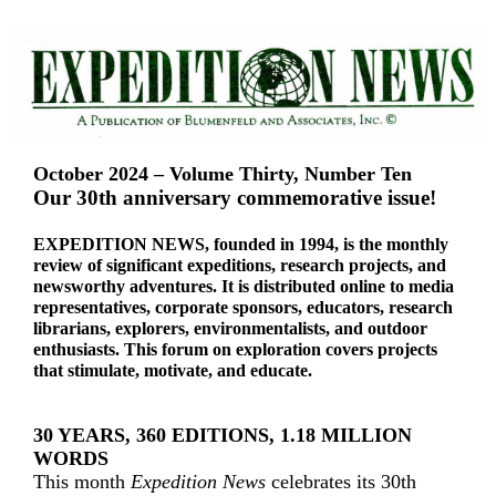
October 2024 – Volume Thirty, Number Ten
Our 30th anniversary commemorative issue!
EXPEDITION NEWS, founded in 1994, is the monthly
review of significant expeditions, research projects, and
newsworthy adventures. It is distributed online to media
representatives, corporate sponsors, educators, research
librarians, explorers, environmentalists, and outdoor
enthusiasts. This forum on exploration covers projects
that stimulate, motivate, and educate.
30 YEARS, 360 EDITIONS, 1.18 MILLION
WORDS
This month
Expedition News
celebrates its 30th