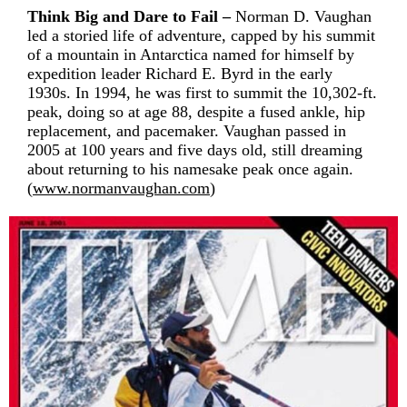
Think Big and Dare to Fail –
Norman D. Vaughan
led a storied life of adventure, capped by his summit
of a mountain in Antarctica named for himself by
expedition leader Richard E. Byrd in the early
1930s. In 1994, he was first to summit the 10,302-ft.
peak, doing so at age 88, despite a fused ankle, hip
replacement, and pacemaker. Vaughan passed in
2005 at 100 years and five days old, still dreaming
about returning to his namesake peak once again.
(
www.normanvaughan.com
)