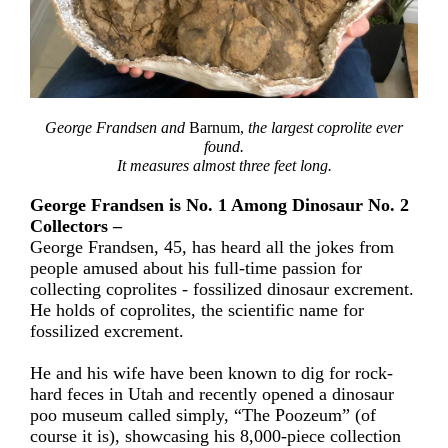
George Frandsen and
Barnum,
the largest coprolite ever
found.
It measures almost three feet long.
George Frandsen is No. 1 Among Dinosaur No. 2
Collectors –
George Frandsen, 45, has heard all the jokes from
people amused about his full-time passion for
collecting coprolites - fossilized dinosaur excrement.
He holds of coprolites, the scientific name for
fossilized excrement.
He and his wife have been known to dig for rock-
hard feces in Utah and recently opened a dinosaur
poo museum called simply, “The Poozeum” (of
course it is), showcasing his 8,000-piece collection