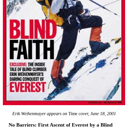
Erik Weihenmayer appears on
Time
cover, June 18, 2001
No Barriers: First Ascent of Everest by a Blind