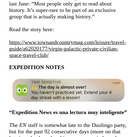
last June: “Most people only get to read about
history. It’s super-rare to be part of an exclusive
group that is actually making history.”
Read the story here:
https://www.townandcountrymag.com/leisure/travel-
guide/a62020177/virgin-galactic-private-civilian-
space-travel-club/
EXPEDITION NOTES
“Expedition News es una lectura muy inteligente”
The
EN
staff is somewhat late to the Duolingo party,
but for the past 92 consecutive days (more on that