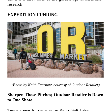
research
EXPEDITION FUNDING
(Photo by Keith Fearnow, courtesy of Outdoor Retailer)
Sharpen Those Pitches; Outdoor Retailer is Down
to One Show
Twice a year for decades, in Reno, Salt Lake,