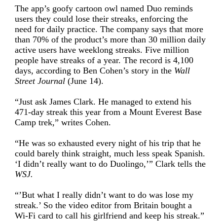
The app’s goofy cartoon owl named Duo reminds
users they could lose their streaks, enforcing the
need for daily practice. The company says that more
than 70% of the product’s more than 30 million daily
active users have weeklong streaks. Five million
people have streaks of a year. The record is 4,100
days, according to Ben Cohen’s story in the
Wall
Street Journal
(June 14).
“Just ask James Clark. He managed to extend his
471-day streak this year from a Mount Everest Base
Camp trek,” writes Cohen.
“He was so exhausted every night of his trip that he
could barely think straight, much less speak Spanish.
‘I didn’t really want to do Duolingo,’” Clark tells the
WSJ.
“’But what I really didn’t want to do was lose my
streak.’ So the video editor from Britain bought a
Wi-Fi card to call his girlfriend and keep his streak.”