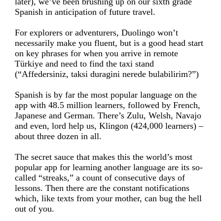
later), we’ve been brushing up on our sixth grade
Spanish in anticipation of future travel.
For explorers or adventurers, Duolingo won’t
necessarily make you fluent, but is a good head start
on key phrases for when you arrive in remote
Türkiye and need to find the taxi stand
(“Affedersiniz, taksi duragini nerede bulabilirim?”)
Spanish is by far the most popular language on the
app with 48.5 million learners, followed by French,
Japanese and German. There’s Zulu, Welsh, Navajo
and even, lord help us, Klingon (424,000 learners) –
about three dozen in all.
The secret sauce that makes this the world’s most
popular app for learning another language are its so-
called “streaks,” a count of consecutive days of
lessons. Then there are the constant notifications
which, like texts from your mother, can bug the hell
out of you.