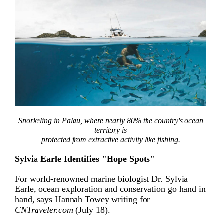
Snorkeling in Palau, where nearly 80% the country's ocean
territory is
protected from extractive activity like fishing.
Sylvia Earle Identifies "Hope Spots"
For world-renowned marine biologist Dr. Sylvia
Earle, ocean exploration and conservation go hand in
hand, says Hannah Towey writing for
CNTraveler.com
(July 18).