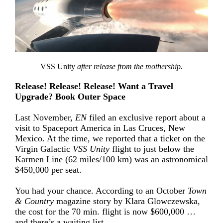
VSS Unity
after release from the mothership.
Release! Release! Release! Want a Travel
Upgrade? Book Outer Space
Last November,
EN
filed an exclusive report about a
visit to Spaceport America in Las Cruces, New
Mexico. At the time, we reported that a ticket on the
Virgin Galactic
VSS Unity
flight to just below the
Karmen Line (62 miles/100 km) was an astronomical
$450,000 per seat.
You had your chance. According to an October
Town
& Country
magazine story by Klara Glowczewska,
the cost for the 70 min. flight is now $600,000 …
and there’s a waiting list.