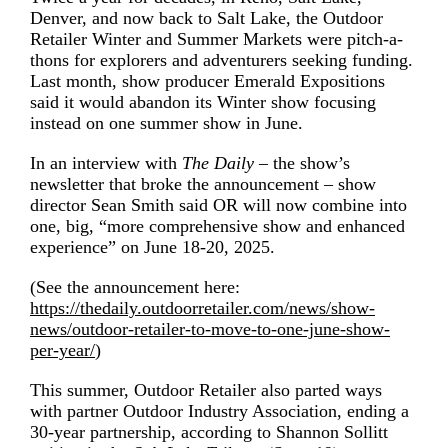
Denver, and now back to Salt Lake, the Outdoor
Retailer Winter and Summer Markets were pitch-a-
thons for explorers and adventurers seeking funding.
Last month, show producer Emerald Expositions
said it would abandon its Winter show focusing
instead on one summer show in June.
In an
interview with
The Daily
– the show’s
newsletter that broke the announcement – show
director Sean Smith said OR will now combine into
one, big, “more comprehensive show and enhanced
experience” on June 18-20, 2025.
(See the announcement here:
https://thedaily.outdoorretailer.com/news/show-
news/outdoor-retailer-to-move-to-one-june-show-
per-year/
)
This summer, Outdoor Retailer also
parted ways
with partner Outdoor Industry Association
,
ending a
30-year partnership, according to Shannon Sollitt