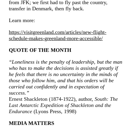
from JFK; we first had to fly past the country,
transfer in Denmark, then fly back.
Learn more:
https://visitgreenland.com/articles/new-flight-
schedule-makes-greenland-more-accessible/
QUOTE OF THE MONTH
“Loneliness is the penalty of leadership, but the man
who has to make the decisions is assisted greatly if
he feels that there is no uncertainty in the minds of
those who follow him, and that his orders will be
carried out confidently and in expectation of
success.”
Ernest Shackleton (1874-1922),
author,
South: The
Last Antarctic Expedition of Shackleton and the
Endurance
(Lyons Press, 1998)
MEDIA MATTERS