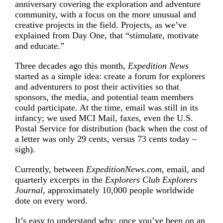
anniversary covering the
exploration and adventure
community, with a focus on the more unusual and
creative projects in the field. Projects, as we’ve
explained from Day One, that “stimulate, motivate
and educate.”
Three decades ago this month,
Expedition News
started as a simple idea: create a forum for explorers
and adventurers to post their activities so that
sponsors, the media, and potential team members
could participate. At the time, email was still in its
infancy; we used MCI Mail, faxes, even the U.S.
Postal Service for distribution (back when the cost of
a letter was only 29 cents, versus 73 cents today –
sigh).
Currently, between
ExpeditionNews.com,
email, and
quarterly excerpts in the
Explorers Club Explorers
Journal,
approximately 10,000 people worldwide
dote on every word.
It’s easy to understand why: once you’ve been on an