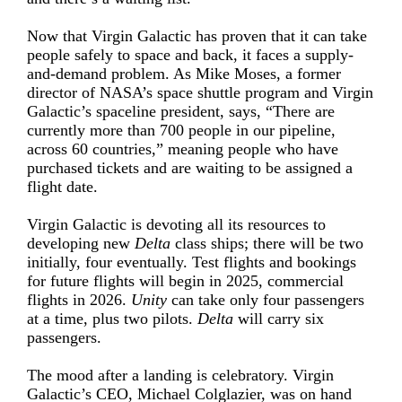
Now that Virgin Galactic has proven that it can take
people safely to space and back, it faces a supply-
and-demand problem. As Mike Moses, a former
director of NASA’s space shuttle program and Virgin
Galactic’s spaceline president, says, “There are
currently more than 700 people in our pipeline,
across 60 countries,” meaning people who have
purchased tickets and are waiting to be assigned a
flight date.
Virgin Galactic is devoting all its resources to
developing new
Delta
class ships; there will be two
initially, four eventually. Test flights and bookings
for future flights will begin in 2025, commercial
flights in 2026.
Unity
can take only four passengers
at a time, plus two pilots.
Delta
will carry six
passengers.
The mood after a landing is celebratory. Virgin
Galactic’s CEO, Michael Colglazier, was on hand