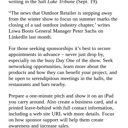
writing in the
Salt Lake Tribune
(Sept. 19).
“The news that Outdoor Retailer is stepping away
from the winter show to focus on summer marks the
closing of a sad outdoor industry chapter,’ writes
Lowa Boots General Manager Peter Sachs on
LinkedIn last month.
For those seeking sponsorships it’s best to secure
appointments in advance – never just drop by,
especially on the busy Day One of the show. Seek
networking opportunities, learn more about the
products and how they can benefit your project, and
be open to serendipitous meetings in the halls, the
restaurants and bars nearby.
Prepare a one-minute pitch and show it on an iPad
you carry around. Also create a business card, and a
printed leave-behind with full contact information,
including a web site URL with more details. Focus
on how sponsor support will help them create
awareness and increase sales.