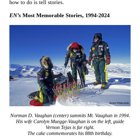
how to do is tell stories.
EN’s
Most Memorable Stories, 1994-2024
Norman D. Vaughan (center) summits Mt. Vaughan in 1994.
His wife Carolyn Muegge-Vaughan is on the left, guide
Vernon Tejas is far right.
The cake commemorates his 88th birthday.