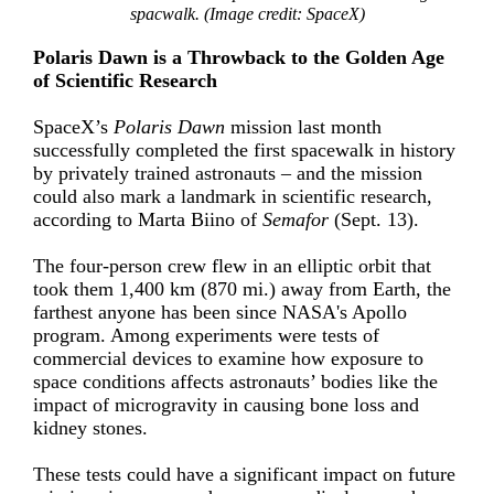
spacwalk. (Image credit: SpaceX)
Polaris Dawn is a Throwback to the Golden Age
of Scientific Research
SpaceX’s
Polaris Dawn
mission
last month
successfully completed the first spacewalk in history
by privately trained astronauts ­– and the mission
could also mark a landmark in scientific research,
according to Marta Biino of
Semafor
(Sept. 13).
The four-person crew flew in an
elliptic orbit
that
took them 1,400 km (870 mi.) away from Earth, the
farthest anyone has been since NASA's
Apollo
program
. Among experiments were tests of
commercial devices to examine how exposure to
space conditions affects astronauts’ bodies like the
impact of
microgravity in causing bone loss and
kidney stones
.
These tests could have a significant impact on future