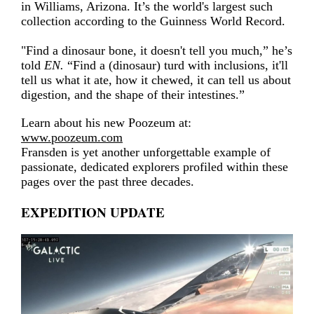
in Williams, Arizona. It’s the world's largest such
collection according to the Guinness World Record.
"Find a dinosaur bone, it doesn't tell you much,” he’s
told
EN.
“Find a (dinosaur) turd with inclusions, it'll
tell us what it ate, how it chewed, it can tell us about
digestion, and the shape of their intestines.”
Learn about his new Poozeum at:
www.poozeum.com
Fransden is yet another unforgettable example of
passionate, dedicated explorers profiled within these
pages over the past three decades.
EXPEDITION UPDATE