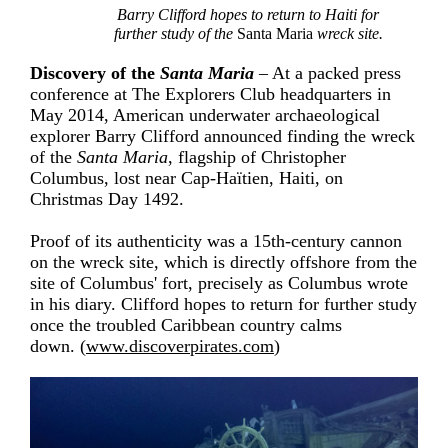
Barry Clifford hopes to return to Haiti for
further study of the
Santa Maria
wreck site.
Discovery of the
Santa Maria
– At a packed press
conference at The Explorers Club headquarters in
May 2014, American underwater archaeological
explorer Barry Clifford announced finding the wreck
of the
Santa Maria
, flagship of Christopher
Columbus, lost near
Cap-Haïtien
, Haiti, on
Christmas Day 1492.
Proof of its authenticity was a 15th-century cannon
on the wreck site, which is directly offshore from the
site of Columbus' fort, precisely as Columbus wrote
in his diary. Clifford hopes to return for further study
once the troubled Caribbean country calms
down. (
www.discoverpirates.com
)