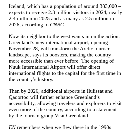
Iceland, which has a population of around 383,000 –
expects to receive 2.3 million visitors in 2024, nearly
2.4 million in 2025 and as many as 2.5 million in
2026, according to
CNBC.
Now its neighbor to the west wants in on the action.
Greenland’s new international airport, opening
November 28, will transform the Arctic tourism
landscape, says its boosters, making the country
more accessible than ever before. The opening of
Nuuk International Airport will offer direct
international flights to the capital for the first time in
the country’s history.
Then by 2026, additional airports in Ilulissat and
Qaqortoq will further enhance Greenland’s
accessibility, allowing travelers and explorers to visit
even more of the country, according to a statement
by the tourism group Visit Greenland.
EN
remembers when we flew there in the 1990s