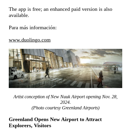
The app is free; an enhanced paid version is also
available.
Para más información:
www.duolingo.com
Artist conception of New Nuuk Airport opening Nov. 28,
2024.
(Photo courtesy Greenland Airports)
Greenland Opens New Airport to Attract
Explorers, Visitors