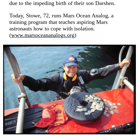
due to the impeding birth of their son Darshen.
Today, Stowe, 72, runs Mars Ocean Analog, a
training program that teaches aspiring Mars
astronauts how to cope with isolation.
(
www.marsoceananalogs.org
)