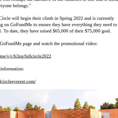
ryone belongs."
Circle will begin their climb in Spring 2022 and is currently
ng on GoFundMe to ensure they have everything they need to
l. To date, they have raised $65,000 of their $75,000 goal.
 GoFundMe page and watch the promotional video:
f.me/v/c/h3zq/fullcircle2022
information:
llcircleeverest.com/