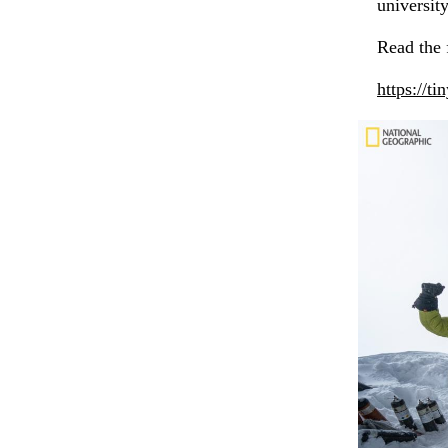
university
Read the f
https://t