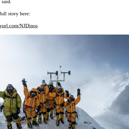
 said.
ull story here:
inyurl.com/NJDinos