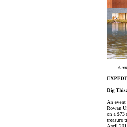
A re
EXPEDI
Dig This
An event 
Rowan Uni
on a $73 
treasure 
April 201