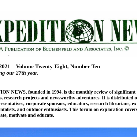
2021 – Volume Twenty-Eight, Number Ten
ng our 27th year.
N NEWS, founded in 1994, is the monthly review of significant
s, research projects and newsworthy adventures. It is distributed o
esentatives, corporate sponsors, educators, research librarians, ex
talists, and outdoor enthusiasts. This forum on exploration covers
late, motivate and educate.