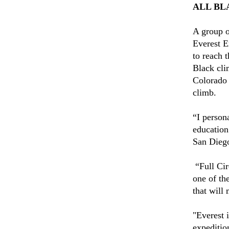
ALL BL
A group o
Everest E
to reach t
Black cli
Colorado 
climb.
“I persona
education
San Dieg
“Full Cir
one of th
that will
"Everest 
expedition