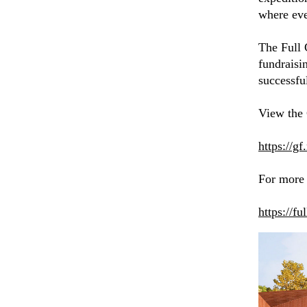
where eve
The Full 
fundraisi
successfu
View the
https://g
For more 
https://fu