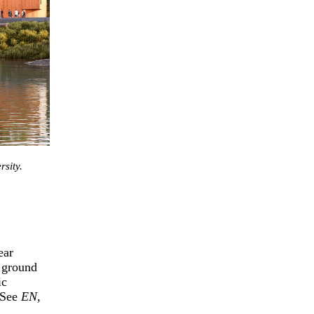
sity.
ear
 ground
ic
 (See
EN,