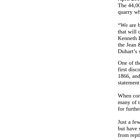
The 44,00
quarry wh
“We are b
that will 
Kenneth L
the Jean 
Duhart’s 
One of th
first dis
1866, and
statement
When comp
many of t
for furthe
Just a fe
but have s
from repti