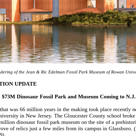
ndering of the Jean & Ric Edelman Fossil Park Museum of Rowan Univer
TION UPDATE
: $73M Dinosaur Fossil Park and Museum Coming to N.J.
that was 66 million years in the making took place recently n
versity in New Jersey. The Gloucester County school broke
million dinosaur fossil park museum on the site of a prehistor
trove of relics just a few miles from its campus in Glassboro.
9).