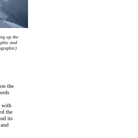
ing up the
aphic
and
ographic
)
 on the
cords
p with
ed the
nd its
 and