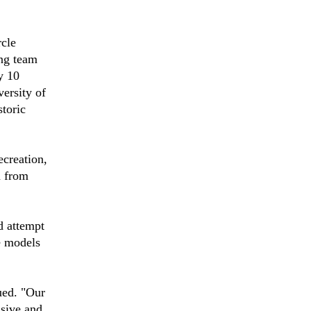
cle
ing team
y 10
ersity of
toric
ecreation,
n from
d attempt
e models
ued. "Our
usive and