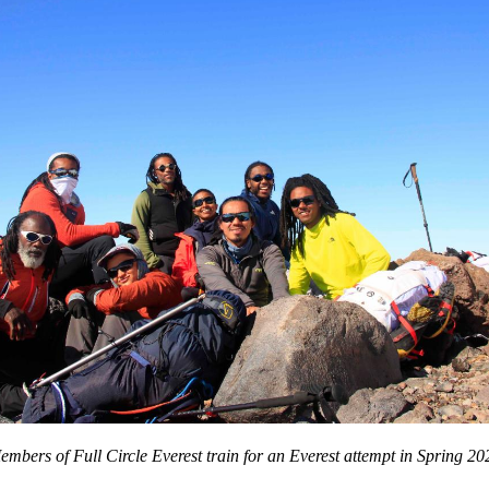
embers of Full Circle Everest train for an Everest attempt in Spring 20