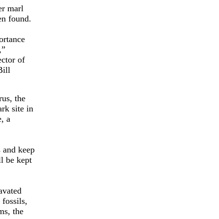
er marl
en found.
ortance
,”
ctor of
ill
rus, the
rk site in
, a
s and keep
l be kept
cavated
fossils,
ms, the