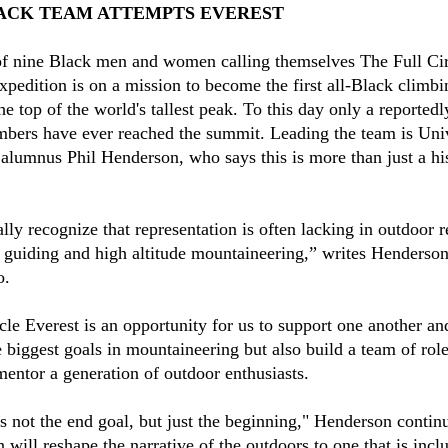
ACK TEAM ATTEMPTS EVEREST
f nine Black men and women calling themselves The Full Cir
xpedition is on a mission to become the first all-Black climb
he top of the world's tallest peak. To this day only a reportedl
mbers have ever reached the summit. Leading the team is Univ
alumnus Phil Henderson, who says this is more than just a his
lly recognize that representation is often lacking in outdoor r
 guiding and high altitude mountaineering,” writes Henderso
o.
cle Everest is an opportunity for us to support one another an
e biggest goals in mountaineering but also build a team of rol
 mentor a generation of outdoor enthusiasts.
is not the end goal, but just the beginning," Henderson contin
 will reshape the narrative of the outdoors to one that is incl