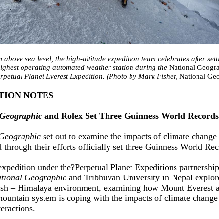
 above sea level, the high-altitude expedition team celebrates after sett
highest operating automated weather station during the
National Geogr
rpetual Planet Everest Expedition. (Photo by Mark Fisher,
National Ge
TION NOTES
 Geographic
and Rolex Set Three Guinness World Records
 Geographic
set out to examine the impacts of climate change
d through their efforts officially set three Guinness World Re
 expedition under the?Perpetual Planet Expeditions partnershi
tional Geographic
and Tribhuvan University in Nepal explor
sh – Himalaya environment, examining how Mount Everest a
ountain system is coping with the impacts of climate change
eractions.