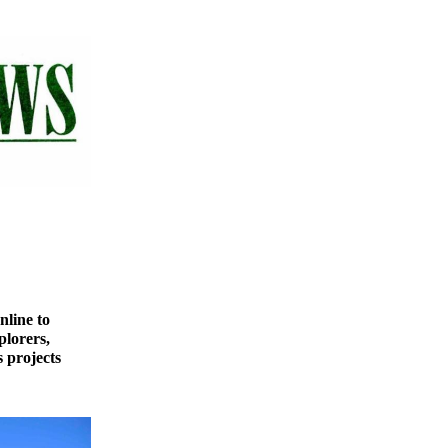
nline to
plorers,
 projects