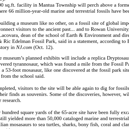
0 sq.ft. facility in Mantua Township will perch above a form
ere 66 million-year-old marine and terrestrial fossils have be
uilding a museum like no other, on a fossil site of global imp
connect visitors to the ancient past... and to Rowan University
acovara, dean of the school of Earth & Environment and dire
& Ric Edelman Fossil Park, said in a statement, according to B
story in
NJ.com
(Oct. 12).
e museum’s planned exhibits will include a replica Dryptosau
covered tyrannosaur, which was found a mile from the Fossil Pa
 a 53-foot mosasaur, like one discovered at the fossil park site
 from the school said.
leted, visitors to the site will be able again to dig for fossil
heir finds as souvenirs. Some of the discoveries, however, wil
r research.
w hundred square yards of the 65-acre site have been fully ex
till yielded more than 50,000 cataloged marine and terrestrial 
lian mosasaurs to sea turtles, sharks, bony fish, coral and cla