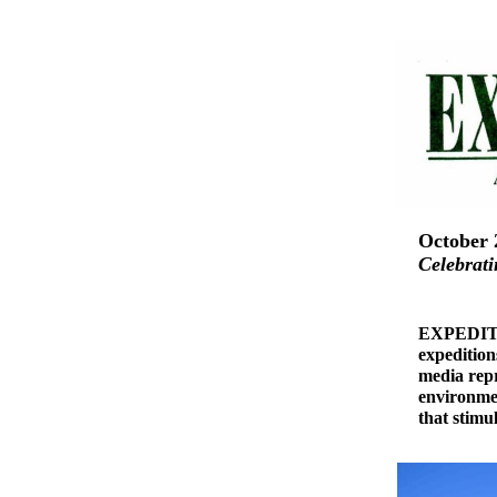
October 
Celebrati
EXPEDITIO
expedition
media repr
environmen
that stimu