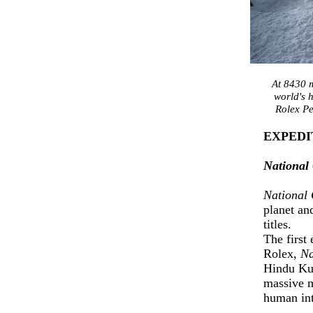
At 8430 m
world's 
Rolex Pe
EXPEDI
National
National
planet an
titles.
The first
Rolex,
Na
Hindu Ku
massive m
human int